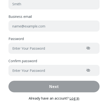
Business email
Password
Confirm password
Next
Already have an account?
Log In