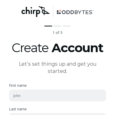
1 of 3
Create
Account
Let's set things up and get you
started.
First name
Last name