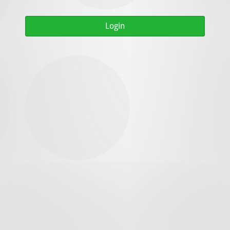
Login