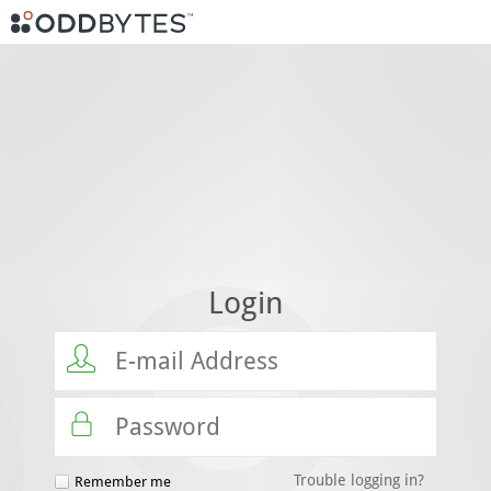
Login
Trouble logging in?
Remember me